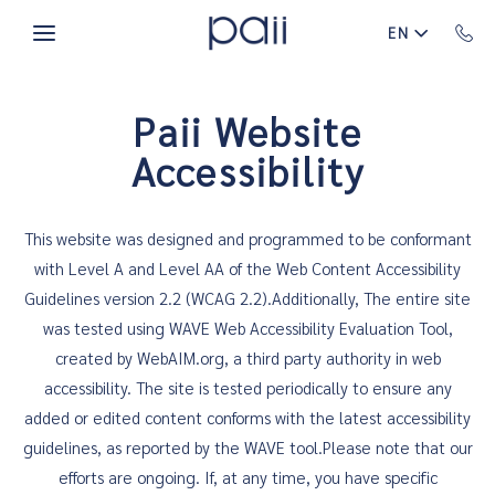
Skip to main content
EN
Paii Website
Accessibility
This website was designed and programmed to be conformant
with Level A and Level AA of the Web Content Accessibility
Guidelines version 2.2 (WCAG 2.2).Additionally, The entire site
was tested using WAVE Web Accessibility Evaluation Tool,
created by WebAIM.org, a third party authority in web
accessibility. The site is tested periodically to ensure any
added or edited content conforms with the latest accessibility
guidelines, as reported by the WAVE tool.Please note that our
efforts are ongoing. If, at any time, you have specific