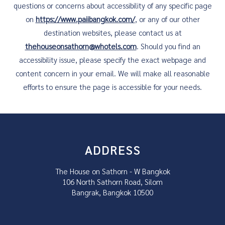
questions or concerns about accessibility of any specific page
on
https://www.paiibangkok.com/
, or any of our other
destination websites, please contact us at
thehouseonsathorn@whotels.com
. Should you find an
accessibility issue, please specify the exact webpage and
content concern in your email. We will make all reasonable
efforts to ensure the page is accessible for your needs.
ADDRESS
The House on Sathorn - W Bangkok
106 North Sathorn Road, Silom
Bangrak, Bangkok 10500