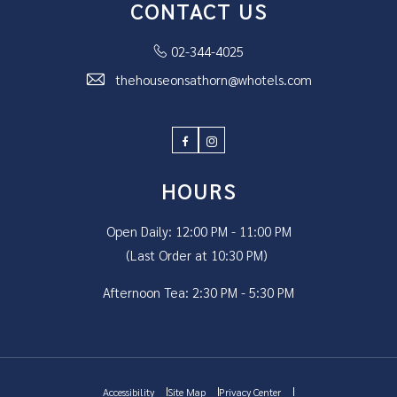
CONTACT US
02-344-4025
thehouseonsathorn@whotels.com
Facebook
Instagram
HOURS
Open Daily: 12:00 PM - 11:00 PM
(Last Order at 10:30 PM)
Afternoon Tea: 2:30 PM - 5:30 PM
Accessibility
Site Map
Privacy Center